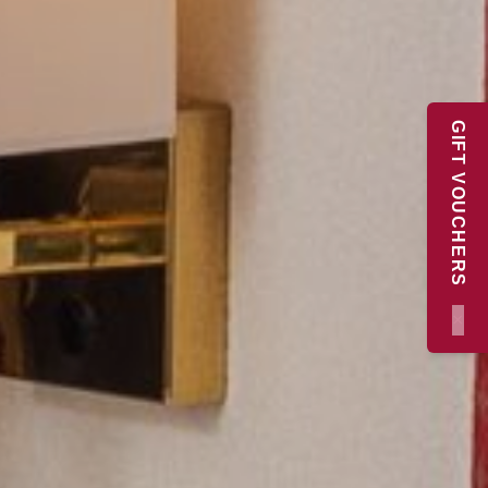
GIFT VOUCHERS
×