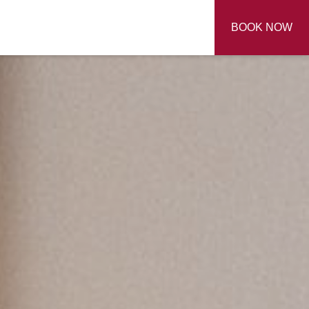
BOOK NOW