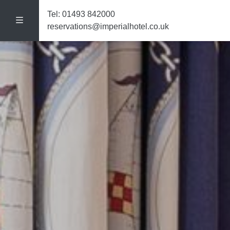
Tel:
01493 842000
reservations@imperialhotel.co.uk