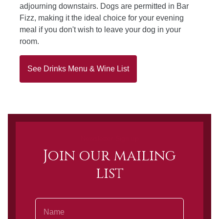
adjourning downstairs. Dogs are permitted in Bar
Fizz, making it the ideal choice for your evening
meal if you don't wish to leave your dog in your
room.
See Drinks Menu & Wine List
Newsletter Sign up
Join our mailing
list
Name
Email Address