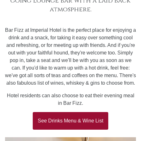
going lounge bar with a laid back
atmosphere.
Bar Fizz at Imperial Hotel is the perfect place for enjoying a
drink and a snack, for taking it easy over something cool
and refreshing, or for meeting up with friends. And if you're
out with your faithful hound, they're welcome too. Simply
pop in, take a seat and we'll be with you as soon as we
can. If you'd like to warm up with a hot drink, feel free:
we've got all sorts of teas and coffees on the menu. There's
also fabulous list of wines, whiskey & gins to choose from.
Hotel residents can also choose to eat their evening meal
in Bar Fizz.
See Drinks Menu & Wine List