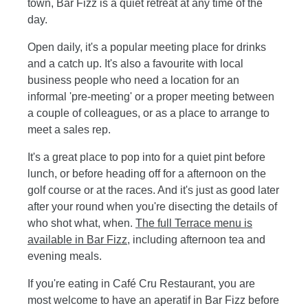
town, Bar Fizz is a quiet retreat at any time of the
day.
Open daily, it's a popular meeting place for drinks
and a catch up. It's also a favourite with local
business people who need a location for an
informal 'pre-meeting' or a proper meeting between
a couple of colleagues, or as a place to arrange to
meet a sales rep.
It's a great place to pop into for a quiet pint before
lunch, or before heading off for a afternoon on the
golf course or at the races. And it's just as good later
after your round when you're disecting the details of
who shot what, when.
The full Terrace menu is
available in Bar Fizz
, including afternoon tea and
evening meals.
If you're eating in Café Cru Restaurant, you are
most welcome to have an aperatif in Bar Fizz before