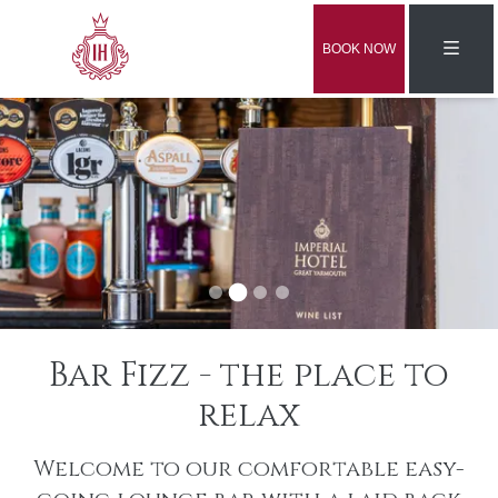
BOOK NOW
Bar Fizz - the place to
relax
Welcome to our comfortable easy-