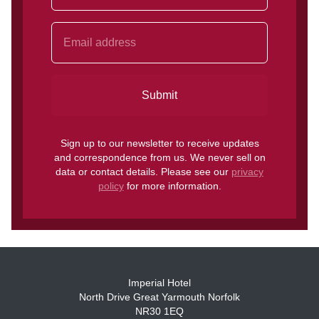
Submit
Sign up to our newsletter to receive updates
and correspondence from us. We never sell on
data or contact details. Please see our
privacy
policy
for more information.
Imperial Hotel
North Drive Great Yarmouth Norfolk
NR30 1EQ