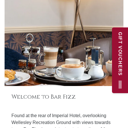
GIFT VOUCHERS
×
Welcome to Bar Fizz
Found at the rear of Imperial Hotel, overlooking
Wellesley Recreation Ground with views towards