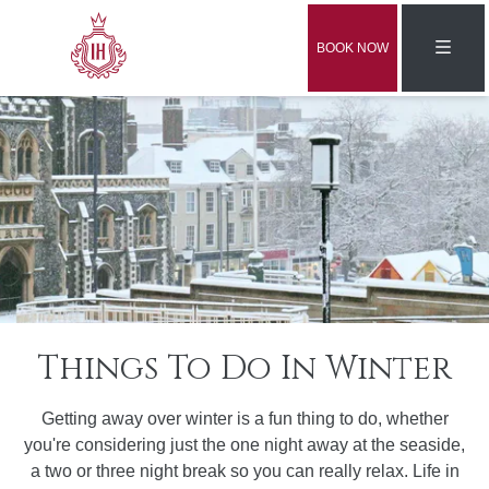
BOOK NOW
Things To Do In Winter
Getting away over winter is a fun thing to do, whether
you're considering just the one night away at the seaside,
a two or three night break so you can really relax. Life in