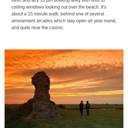
fresh and airy 10 pin bowling alley with floor to
ceiling windows looking out over the beach. It's
about a 15 minute walk, behind one of several
amusement arcades which stay open all year round,
and quite near the casino.