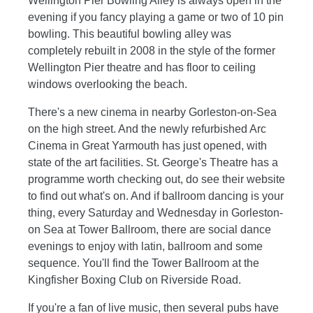
Wellington Pier Bowling Alley is always open in the
evening if you fancy playing a game or two of 10 pin
bowling. This beautiful bowling alley was
completely rebuilt in 2008 in the style of the former
Wellington Pier theatre and has floor to ceiling
windows overlooking the beach.
There's a new cinema in nearby Gorleston-on-Sea
on the high street. And the newly refurbished Arc
Cinema in Great Yarmouth has just opened, with
state of the art facilities. St. George's Theatre has a
programme worth checking out, do see their website
to find out what's on. And if ballroom dancing is your
thing, every Saturday and Wednesday in Gorleston-
on Sea at Tower Ballroom, there are social dance
evenings to enjoy with latin, ballroom and some
sequence. You'll find the Tower Ballroom at the
Kingfisher Boxing Club on Riverside Road.
If you're a fan of live music, then several pubs have