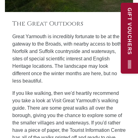
GIFT VOUCHERS
The Great Outdoors
Great Yarmouth is incredibly fortunate to be at the
gateway to the Broads, with nearby access to both
Norfolk and Suffolk countryside and waterways,
sites of special scientific interest and English
×
Heritage locations. The landscape may look
different once the winter months are here, but no
less beautiful.
If you like walking, then we'd heartily recommend
you take a look at Visit Great Yarmouth's walking
guide. There are some great walks all over the
borough, giving you the chance to explore some of
the smaller villages and waterways. If you'd rather
have a piece of paper, the Tourist Information Centre
has all of the walks printed off and ready to give