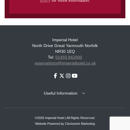
policy
for more information.
Imperial Hotel
North Drive Great Yarmouth Norfolk
NR30 1EQ
Tel:
01493 842000
reservations@imperialhotel.co.uk
Facebook
Twitter
Instagram
Youtube
Useful Information
©2026 Imperial Hotel | All Rights Reserved.
Website Powered by
Clockwork Marketing