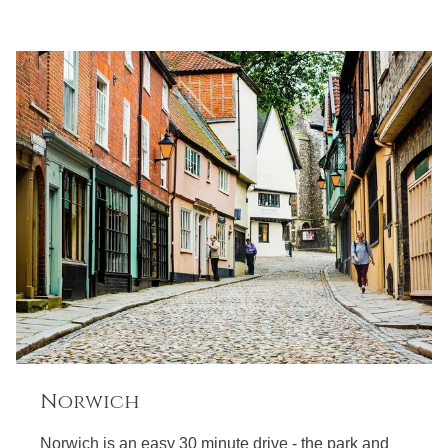
Norwich
Norwich is an easy 30 minute drive - the park and