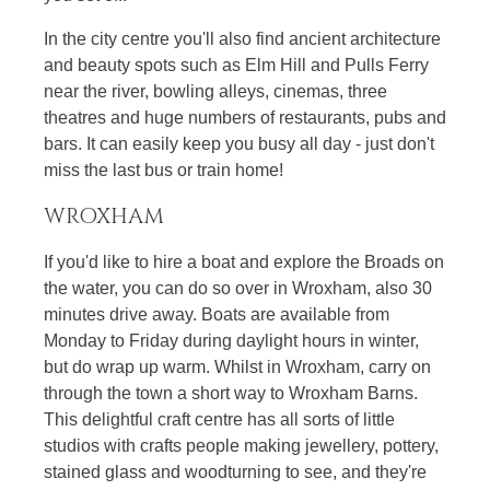
In the city centre you'll also find ancient architecture
and beauty spots such as Elm Hill and Pulls Ferry
near the river, bowling alleys, cinemas, three
theatres and huge numbers of restaurants, pubs and
bars. It can easily keep you busy all day - just don't
miss the last bus or train home!
WROXHAM
If you'd like to hire a boat and explore the Broads on
the water, you can do so over in Wroxham, also 30
minutes drive away. Boats are available from
Monday to Friday during daylight hours in winter,
but do wrap up warm. Whilst in Wroxham, carry on
through the town a short way to Wroxham Barns.
This delightful craft centre has all sorts of little
studios with crafts people making jewellery, pottery,
stained glass and woodturning to see, and they're