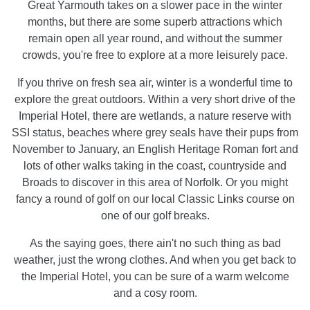
Great Yarmouth takes on a slower pace in the winter
months, but there are some superb attractions which
remain open all year round, and without the summer
crowds, you're free to explore at a more leisurely pace.
If you thrive on fresh sea air, winter is a wonderful time to
explore the great outdoors. Within a very short drive of the
Imperial Hotel, there are wetlands, a nature reserve with
SSI status, beaches where grey seals have their pups from
November to January, an English Heritage Roman fort and
lots of other walks taking in the coast, countryside and
Broads to discover in this area of Norfolk. Or you might
fancy a round of golf on our local Classic Links course on
one of our golf breaks.
As the saying goes, there ain't no such thing as bad
weather, just the wrong clothes. And when you get back to
the Imperial Hotel, you can be sure of a warm welcome
and a cosy room.