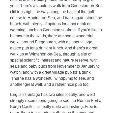
you. There's a fabulous walk from Gorleston-on-Sea
cliff tops right the way along the back of the golf
course to Hopton-on-Sea, and back again along the
beach, with plenty of options for a hot drink or
warming lunch on Gorleston seafront. If you'd like to
be more in the wilds, there are some wonderful
walks around Fleggburgh, with a super village
gastro pub for a drink or lunch. And there's a great
walk up at Winterton-on-Sea, through a site of
special scientific interest and nature reserve, with
seals and baby pups from November to January to
watch, and with a great village pub for a drink.
Thurne has a wonderful windpump to see, and
another great walk and a rather nice pub too.
English Heritage has two sites locally, and we'd
strongly recommend going to see the Roman Fort at
Burgh Castle, it's really quite astonishing. Free to
enter, there is a shorter walk along the river and