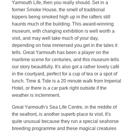
Yarmouth Life, then you really should. Set in a
former Smoke House, the smell of traditional
kippers being smoked high up in the rafters still
haunts much of the building. This award-winning
museum, with changing exhibition is well worth a
visit, and may well take much of your day,
depending on how immersed you get in the tales it
tells. Great Yarmouth has been a player on the
maritime scene for centuries, and this museum tells
our story beautifully. It's also got a rather lovely café
in the courtyard, perfect for a cup of tea or a spot of
lunch. Time & Tide is a 20 minute walk from Imperial
Hotel, or there is a car park right outside if the
weather is inclemment.
Great Yarmouth's Sea Life Centre, in the middle of
the seafront, is another superb place to visit. It's
quite unusual because they run a special seahorse
breeding programme and these magical creatures