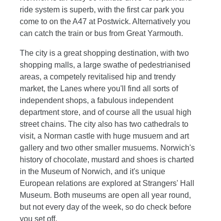
ride system is superb, with the first car park you
come to on the A47 at Postwick. Alternatively you
can catch the train or bus from Great Yarmouth.
The city is a great shopping destination, with two
shopping malls, a large swathe of pedestrianised
areas, a competely revitalised hip and trendy
market, the Lanes where you'll find all sorts of
independent shops, a fabulous independent
department store, and of course all the usual high
street chains. The city also has two cathedrals to
visit, a Norman castle with huge musuem and art
gallery and two other smaller musuems. Norwich's
history of chocolate, mustard and shoes is charted
in the Museum of Norwich, and it's unique
European relations are explored at Strangers' Hall
Museum. Both museums are open all year round,
but not every day of the week, so do check before
you set off.