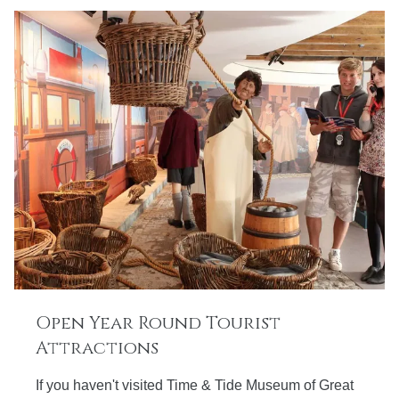
Open Year Round Tourist
Attractions
If you haven't visited Time & Tide Museum of Great