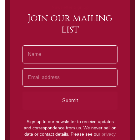
Newsletter Sign up
Join our mailing
list
Name
Email Address
Submit
Sign up to our newsletter to receive updates
and correspondence from us. We never sell on
data or contact details. Please see our
privacy