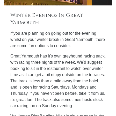
Winter Evenings In Great
Yarmouth
If you are planning on going out for the evening
whilst on your winter break in Great Yarmouth, there
are some fun options to consider.
Great Yarmouth has it's own greyhound racing track,
with racing three nights of the week. We'd suggest
booking to sit in the restaurant to watch over winter
time as it can get a bit nippy outside on the terraces.
The track is less than a mile away from the hotel,
and is open for racing Saturdays, Mondays and
Thursday. If you haven't been before, take it from us,
it's great fun. The track also sometimes hosts stock
car racing too on Sunday evening.