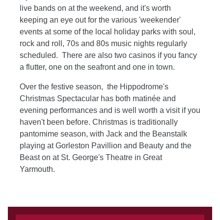
live bands on at the weekend, and it's worth
keeping an eye out for the various 'weekender'
events at some of the local holiday parks with soul,
rock and roll, 70s and 80s music nights regularly
scheduled. There are also two casinos if you fancy
a flutter, one on the seafront and one in town.
Over the festive season, the Hippodrome's
Christmas Spectacular has both matinée and
evening performances and is well worth a visit if you
haven't been before. Christmas is traditionally
pantomime season, with Jack and the Beanstalk
playing at Gorleston Pavillion and Beauty and the
Beast on at St. George's Theatre in Great
Yarmouth.