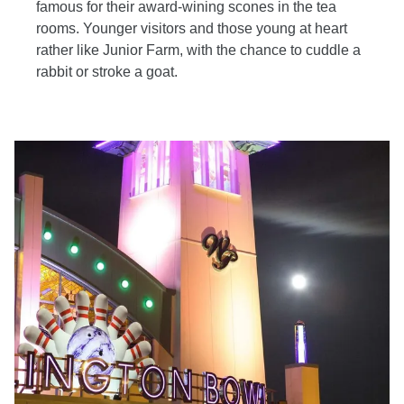
famous for their award-wining scones in the tea
rooms. Younger visitors and those young at heart
rather like Junior Farm, with the chance to cuddle a
rabbit or stroke a goat.