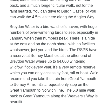
back, and a much longer circular walk, not for the
faint hearted. You can drive to Burgh Castle, or you
can walk the 4.5miles there along the Angles Way.
Breydon Water is a bird watcher's haven, with huge
numbers of over-wintering birds to see, especially in
January when their numbers peak. There is a hide
at the east end on the north shore, with no facilites
whatsoever, just you and the birds. The RSPB have
a reserve at Berney Marshes, at the other end of
Breydon Water where up to 64,000 wintering
wildfowl flock every year. It's a very remote reserve
which you can only access by foot, rail or boat. We'd
recommend you take the train from Great Yarmouth
to Berney Arms - it's a request-only stop on the
Great Yarmouth to Norwich line. The 5.8 mile walk
back to Great Yarmouth along the Weavers's Way is
beautiful.