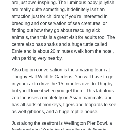
are just awe-inspiring. The luminous baby jellyfish
are really quite something. It definitely isn't an
attraction just for children; if you're interested in
breeding and conservation of sea creatures, or
finding out how they go about rescuing sick
animals, then this is a great visit for adults too. The
centre also has sharks and a huge turtle called
Ernie and is about 20 minutes walk from the hotel,
with parking very nearby.
Also big on conversation is the amazing team at
Thrigby Hall Wildlife Gardens. You will have to get
in your car to drive the 15 minutes over to Thrigby,
but you'll love it when you get there. This fabulous
zoo focusses completely on Asian mammals, and
has all sorts of monkeys, tigers and leopards to see,
as well gibbons, and a huge reptile house.
Just along the seafront is Wellington Pier Bowl, a