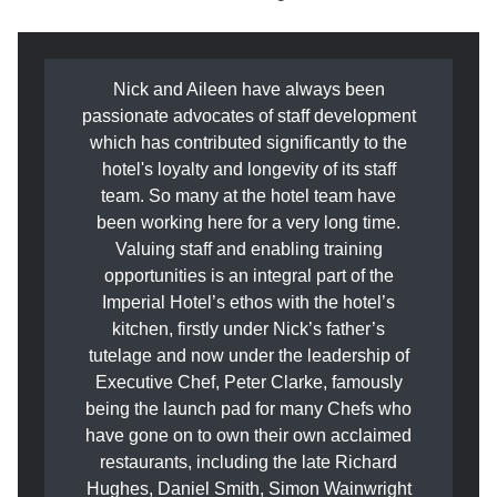
Nick and Aileen have always been
passionate advocates of staff development
which has contributed significantly to the
hotel's loyalty and longevity of its staff
team. So many at the hotel team have
been working here for a very long time.
Valuing staff and enabling training
opportunities is an integral part of the
Imperial Hotel’s ethos with the hotel’s
kitchen, firstly under Nick’s father’s
tutelage and now under the leadership of
Executive Chef, Peter Clarke, famously
being the launch pad for many Chefs who
have gone on to own their own acclaimed
restaurants, including the late Richard
Hughes, Daniel Smith, Simon Wainwright