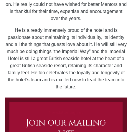
on. He really could not have wished for better Mentors and
is thankful for their time, expertise and encouragement
over the years.
He is already immensely proud of the hotel and is
passionate about maintaining its individuality, its identity
and all the things that guests love about it. He will still very
much be doing things “the Imperial Way” and the Imperial
Hotel is still a great British seaside hotel at the heart of a
great British seaside resort, retaining its character and
family feel. He too celebrates the loyalty and longevity of
the hotel’s team and is excited now to lead the team into
the future.
Newsletter Sign up
Join our mailing