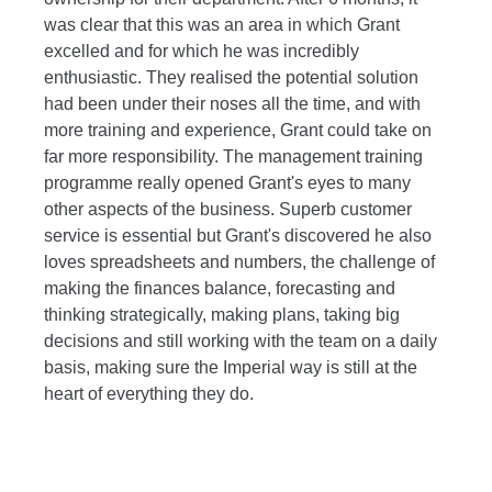
was clear that this was an area in which Grant
excelled and for which he was incredibly
enthusiastic. They realised the potential solution
had been under their noses all the time, and with
more training and experience, Grant could take on
far more responsibility. The management training
programme really opened Grant's eyes to many
other aspects of the business. Superb customer
service is essential but Grant's discovered he also
loves spreadsheets and numbers, the challenge of
making the finances balance, forecasting and
thinking strategically, making plans, taking big
decisions and still working with the team on a daily
basis, making sure the Imperial way is still at the
heart of everything they do.