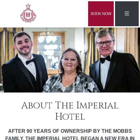
BOOK NOW
About The Imperial
Hotel
AFTER 90 YEARS OF OWNERSHIP BY THE MOBBS
FAMILY, THE IMPERIAL HOTEL BEGAN A NEW ERA IN