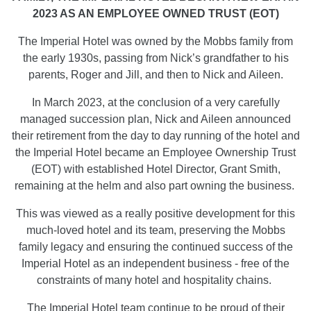
2023 AS AN EMPLOYEE OWNED TRUST (EOT)
The Imperial Hotel was owned by the Mobbs family from
the early 1930s, passing from Nick’s grandfather to his
parents, Roger and Jill, and then to Nick and Aileen.
In March 2023, at the conclusion of a very carefully
managed succession plan, Nick and Aileen announced
their retirement from the day to day running of the hotel and
the Imperial Hotel became an Employee Ownership Trust
(EOT) with established Hotel Director, Grant Smith,
remaining at the helm and also part owning the business.
This was viewed as a really positive development for this
much-loved hotel and its team, preserving the Mobbs
family legacy and ensuring the continued success of the
Imperial Hotel as an independent business - free of the
constraints of many hotel and hospitality chains.
The Imperial Hotel team continue to be proud of their