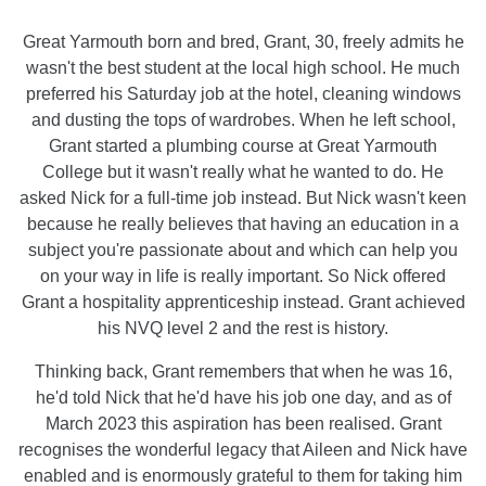
Great Yarmouth born and bred, Grant, 30, freely admits he
wasn't the best student at the local high school. He much
preferred his Saturday job at the hotel, cleaning windows
and dusting the tops of wardrobes. When he left school,
Grant started a plumbing course at Great Yarmouth
College but it wasn't really what he wanted to do. He
asked Nick for a full-time job instead. But Nick wasn't keen
because he really believes that having an education in a
subject you're passionate about and which can help you
on your way in life is really important. So Nick offered
Grant a hospitality apprenticeship instead. Grant achieved
his NVQ level 2 and the rest is history.
Thinking back, Grant remembers that when he was 16,
he'd told Nick that he'd have his job one day, and as of
March 2023 this aspiration has been realised. Grant
recognises the wonderful legacy that Aileen and Nick have
enabled and is enormously grateful to them for taking him