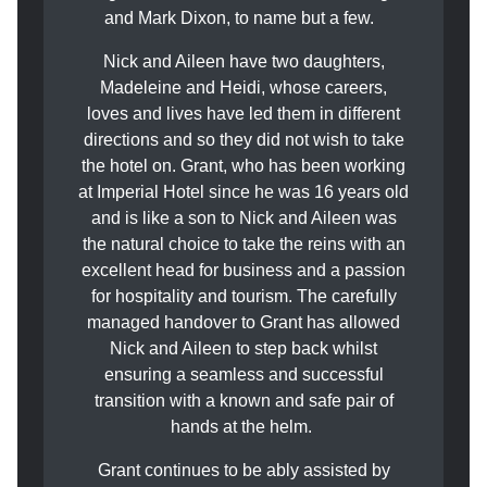
and Mark Dixon, to name but a few.
Nick and Aileen have two daughters,
Madeleine and Heidi, whose careers,
loves and lives have led them in different
directions and so they did not wish to take
the hotel on. Grant, who has been working
at Imperial Hotel since he was 16 years old
and is like a son to Nick and Aileen was
the natural choice to take the reins with an
excellent head for business and a passion
for hospitality and tourism. The carefully
managed handover to Grant has allowed
Nick and Aileen to step back whilst
ensuring a seamless and successful
transition with a known and safe pair of
hands at the helm.
Grant continues to be ably assisted by