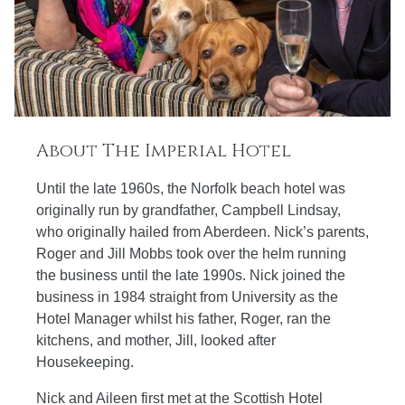
About The Imperial Hotel
Until the late 1960s, the Norfolk beach hotel was
originally run by grandfather, Campbell Lindsay,
who originally hailed from Aberdeen. Nick’s parents,
Roger and Jill Mobbs took over the helm running
the business until the late 1990s. Nick joined the
business in 1984 straight from University as the
Hotel Manager whilst his father, Roger, ran the
kitchens, and mother, Jill, looked after
Housekeeping.
Nick and Aileen first met at the Scottish Hotel