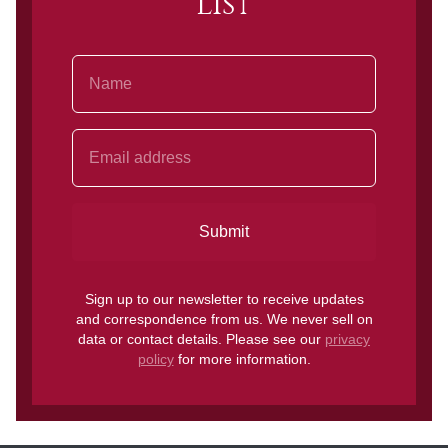
list
Name
Email Address
Submit
Sign up to our newsletter to receive updates
and correspondence from us. We never sell on
data or contact details. Please see our
privacy
policy
for more information.