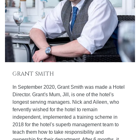
GRANT SMITH
In September 2020, Grant Smith was made a Hotel
Director. Grant's Mum, Jill, is one of the hotel's
longest serving managers. Nick and Aileen, who
fervently wished for the hotel to remain
independent, implemented a training scheme in
2018 for the hotel's superb management team to
teach them how to take responsibility and
ownership for their department. After 6 months, it