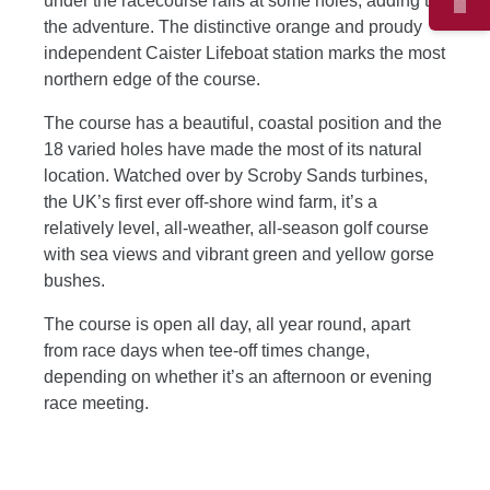
under the racecourse rails at some holes, adding to
the adventure. The distinctive orange and proudy
independent Caister Lifeboat station marks the most
northern edge of the course.
The course has a beautiful, coastal position and the
18 varied holes have made the most of its natural
location. Watched over by Scroby Sands turbines,
the UK’s first ever off-shore wind farm, it’s a
relatively level, all-weather, all-season golf course
with sea views and vibrant green and yellow gorse
bushes.
The course is open all day, all year round, apart
from race days when tee-off times change,
depending on whether it’s an afternoon or evening
race meeting.