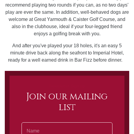
recommend playing two rounds if you can, as no two days’
play are ever the same. In addition, well-behaved dogs are
welcome at Great Yarmouth & Caister Golf Course, and
also in the clubhouse, ideal if your four-legged friend
enjoys a golfing break with you.
And after you've played your 18 holes, it's an easy 5
minute drive back along the seafront to Imperial Hotel,
ready for a well earned drink in Bar Fizz before dinner.
Newsletter Sign up
Join our mailing
list
Name
Email Address