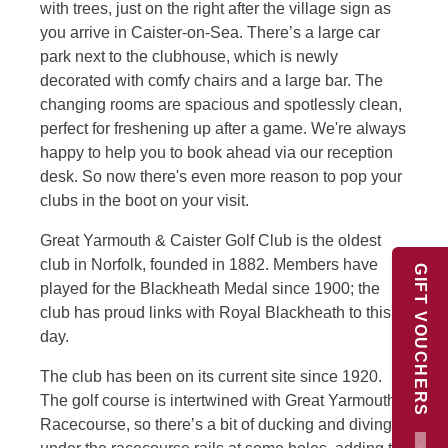
with trees, just on the right after the village sign as
you arrive in Caister-on-Sea. There’s a large car
park next to the clubhouse, which is newly
decorated with comfy chairs and a large bar. The
changing rooms are spacious and spotlessly clean,
perfect for freshening up after a game. We're always
happy to help you to book ahead via our reception
desk. So now there's even more reason to pop your
clubs in the boot on your visit.
Great Yarmouth & Caister Golf Club is the oldest
club in Norfolk, founded in 1882. Members have
GIFT VOUCHERS
played for the Blackheath Medal since 1900; the
club has proud links with Royal Blackheath to this
day.
The club has been on its current site since 1920.
The golf course is intertwined with Great Yarmouth
Racecourse, so there’s a bit of ducking and diving
×