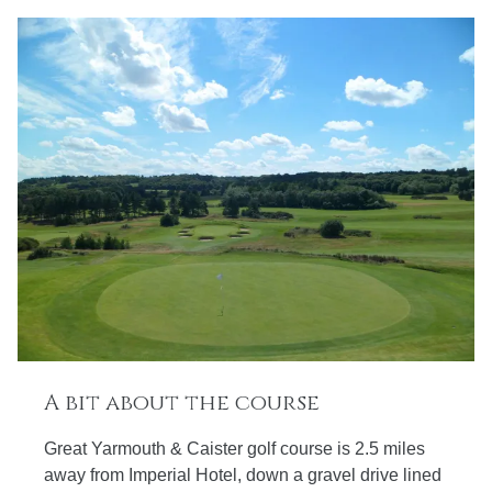
A bit about the course
Great Yarmouth & Caister golf course is 2.5 miles
away from Imperial Hotel, down a gravel drive lined