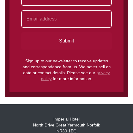
Submit
Sign up to our newsletter to receive updates
and correspondence from us. We never sell on
data or contact details. Please see our
privacy
policy
for more information.
Imperial Hotel
North Drive Great Yarmouth Norfolk
NR30 1EQ