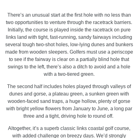
There’s an unusual start at the first hole with no less than
two opportunities to venture through the racetrack barriers.
Initially, the course is played inside the racetrack on pure
links land with tight, fast-running, sandy fairways including
several tough two-shot holes, low-lying dunes and bunkers
made from wooden sleepers. Golfers must use a periscope
to see if the fairway is clear on a partially blind hole that
swings to the left, there’s also a ditch to avoid and a hole
with a two-tiered green.
The second half includes holes played through valleys of
dunes and gorse, a plateau green, a sunken green with
wooden-faced sand traps, a huge hollow, plenty of gorse
with bright yellow flowers from January to June, a long par
three and a tight, driving hole to round off.
Altogether, it’s a superb classic links coastal golf course,
with added challenge on breezy days. We’d strongly