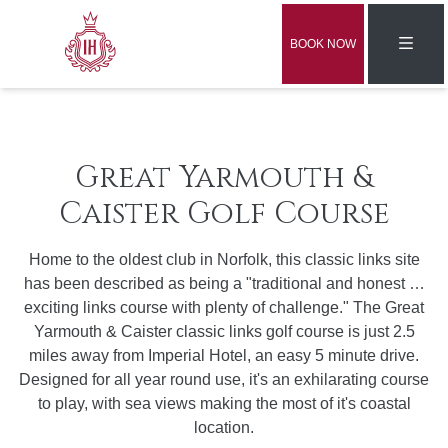
BOOK NOW
Great Yarmouth &
Caister Golf Course
Home to the oldest club in Norfolk, this classic links site
has been described as being a "traditional and honest …
exciting links course with plenty of challenge." The Great
Yarmouth & Caister classic links golf course is just 2.5
miles away from Imperial Hotel, an easy 5 minute drive.
Designed for all year round use, it's an exhilarating course
to play, with sea views making the most of it's coastal
location.