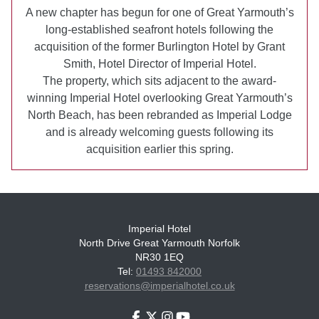
A new chapter has begun for one of Great Yarmouth’s
long-established seafront hotels following the
acquisition of the former Burlington Hotel by Grant
Smith, Hotel Director of Imperial Hotel.
The property, which sits adjacent to the award-
winning Imperial Hotel overlooking Great Yarmouth’s
North Beach, has been rebranded as Imperial Lodge
and is already welcoming guests following its
acquisition earlier this spring.
Imperial Hotel
North Drive Great Yarmouth Norfolk
NR30 1EQ
Tel:
01493 842000
reservations@imperialhotel.co.uk
Facebook
Twitter
Instagram
Youtube