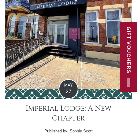
GIFT VOUCHERS
×
MAY
27
Imperial Lodge: A New
Chapter
Published by: Sophie Scott