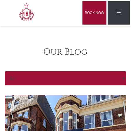
BOOK NOW
Our Blog