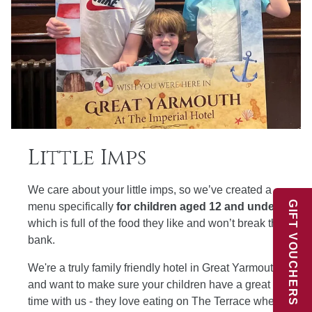
Little Imps
We care about your little imps, so we’ve created a
GIFT VOUCHERS
menu specifically
for children aged 12 and under
which is full of the food they like and won’t break the
bank.
We're a truly family friendly hotel in Great Yarmouth
and want to make sure your children have a great
time with us - they love eating on The Terrace where