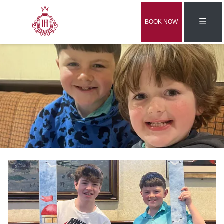
BOOK NOW