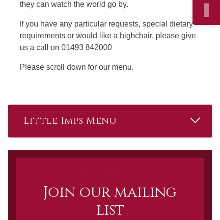
they can watch the world go by.
×
If you have any particular requests, special dietary
requirements or would like a highchair, please give
us a call on 01493 842000
Please scroll down for our menu.
Read 
Little Imps Menu
Newsletter Sign up
Join our mailing
list