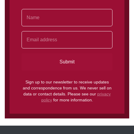
Name
Email Address
Submit
Sign up to our newsletter to receive updates
and correspondence from us. We never sell on
data or contact details. Please see our
privacy
policy
for more information.