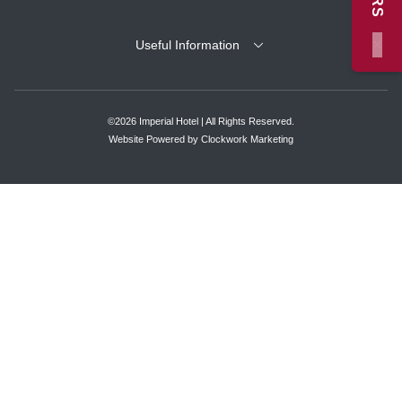
×
Useful Information
©2026 Imperial Hotel | All Rights Reserved.
Website Powered by
Clockwork Marketing